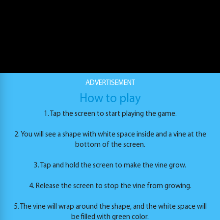
ADVERTISEMENT
Twist Hit
How to play
PLAY
1. Tap the screen to start playing the game.
2. You will see a shape with white space inside and a vine at the
bottom of the screen.
3. Tap and hold the screen to make the vine grow.
4. Release the screen to stop the vine from growing.
5. The vine will wrap around the shape, and the white space will
be filled with green color.