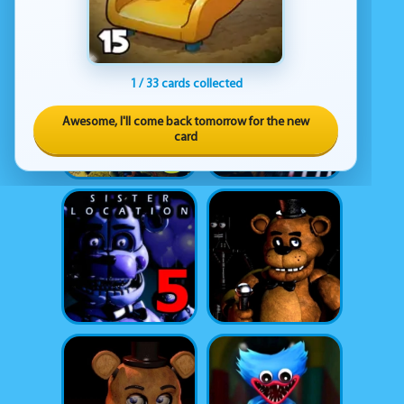
1 / 33 cards collected
Awesome, I'll come back tomorrow for the new
card