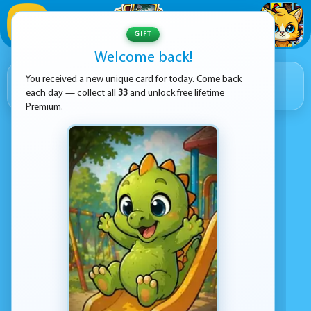
1
/
33
GIFT
Welcome back!
RIGHT NOW ON KEZ GAMES
3 059
You received a new unique card for today. Come back
each day — collect all
33
and unlock free lifetime
GAMES IN TOTAL
Premium.
NEW GAME
coming in
03:54:56