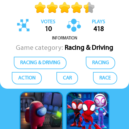
VOTES
PLAYS
10
418
INFORMATION
Game category:
Racing & Driving
RACING & DRIVING
RACING
ACTION
CAR
RACE