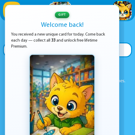
1
/
33
GIFT
Welcome back!
ADVERTISEMENT
SEARCH GAMES
You received a new unique card for today. Come back
each day — collect all
33
and unlock free lifetime
Premium.
🔍 SEARCH
Enter a game name in the search box above to find games.
POPULAR GAMES