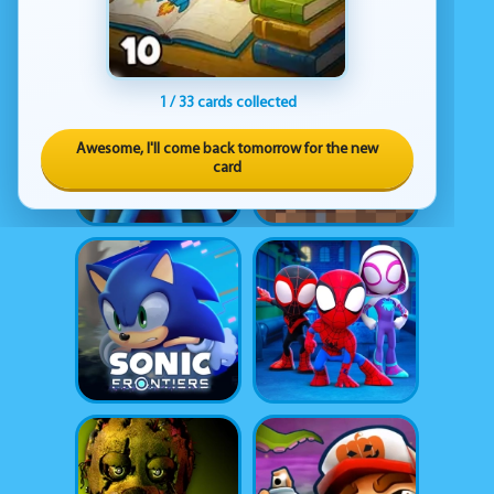
1 / 33 cards collected
Awesome, I'll come back tomorrow for the new
card