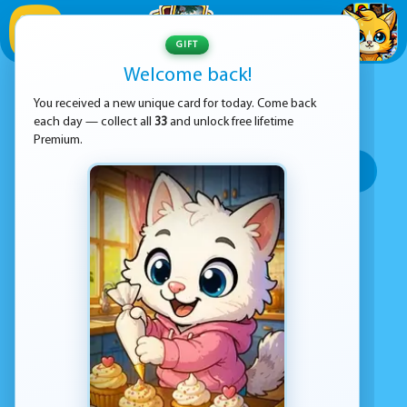
1
/
33
GIFT
Welcome back!
ADVERTISEMENT
.IO GAMES GAMES
You received a new unique card for today. Come back
each day — collect all
33
and unlock free lifetime
SORT BY:
Premium.
Top rated
Most popular
Play time
Top Google Play
No games found
Advertisement