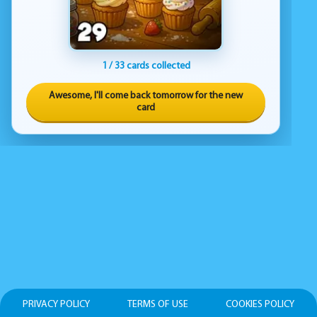
1 / 33 cards collected
Awesome, I'll come back tomorrow for the new
card
PRIVACY POLICY
TERMS OF USE
COOKIES POLICY