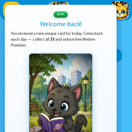
1
/
33
GIFT
Welcome back!
ADVERTISEMENT
DASH GEOMETRY GAMES
You received a new unique card for today. Come back
each day — collect all
33
and unlock free lifetime
SORT BY:
Premium.
Top rated
Most popular
Play time
Top Google Play
No games found
Advertisement