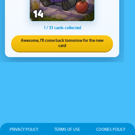
1 / 33 cards collected
Awesome, I'll come back tomorrow for the new
card
PRIVACY POLICY
TERMS OF USE
COOKIES POLICY