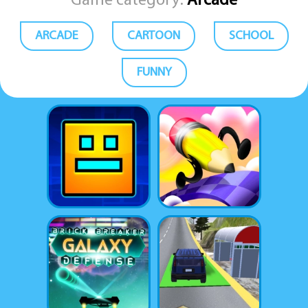
Game category:
Arcade
ARCADE
CARTOON
SCHOOL
FUNNY