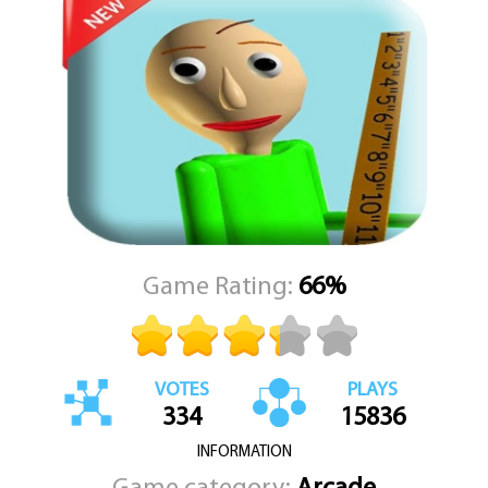
As you explore the massive school, you’ll need to collect items
and use them wisely to solve puzzles and avoid detection.
Breaking the rules may get the principal’s attention, so staying
stealthy is key. The game requires keen observation, quick thinking,
and nerves of steel. You never know when the Scary Teacher might
turn the corner and catch you off guard.
No matter how strong your math skills are, escaping this school
won’t be easy. The Math Teacher won't rest until you finish the
game. So sharpen your pencils, steady your hands, and prepare for
a nail-biting adventure like no other. Good luck—you’ll need it.
Game Rating:
66%
VOTES
PLAYS
334
15836
INFORMATION