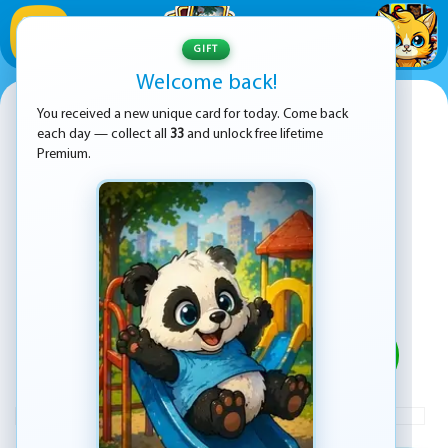
1
/
33
GIFT
Welcome back!
angry baldi s basics cartoon
You received a new unique card for today. Come back
each day — collect all
33
and unlock free lifetime
Premium.
PLAY
ADVERTISEMENT