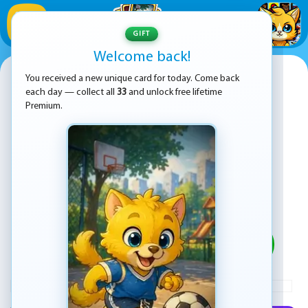
1
/
33
GIFT
Welcome back!
Bubble Shooter Challenge 2
You received a new unique card for today. Come back
each day — collect all
33
and unlock free lifetime
Premium.
PLAY
ADVERTISEMENT