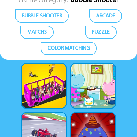
Game category:
Bubble Shooter
BUBBLE SHOOTER
ARCADE
MATCH3
PUZZLE
COLOR MATCHING