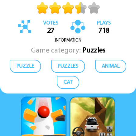
VOTES
PLAYS
27
718
INFORMATION
Game category:
Puzzles
PUZZLE
PUZZLES
ANIMAL
CAT