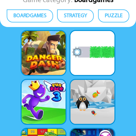
Game category:
Boardgames
BOARDGAMES
STRATEGY
PUZZLE