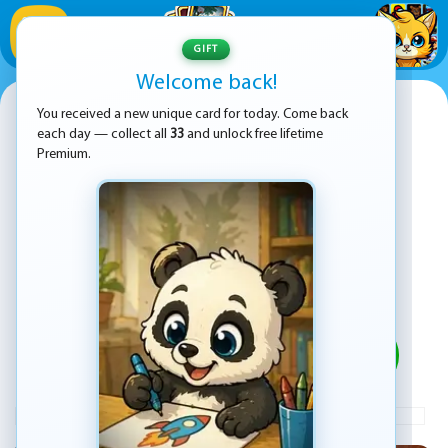
1
/
33
GIFT
Welcome back!
Chess Mania
You received a new unique card for today. Come back
each day — collect all
33
and unlock free lifetime
Premium.
PLAY
ADVERTISEMENT