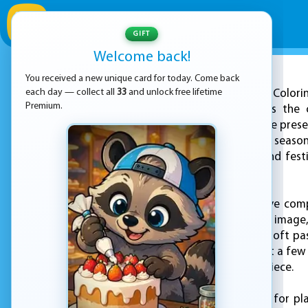
GIFT
Welcome back!
You received a new unique card for today. Come back
ADVERTISEMENT
each day — collect all
33
and unlock free lifetime
Winter Colori
Premium.
free, offering players the
illustrations. The game pres
coldest and coziest seaso
cheerful snowmen and festi
with vibrant colors.
As the artist, you have com
Once you choose an image, y
Whether you prefer soft pas
way you like. With just a fe
and colorful masterpiece.
This game is perfect for pl