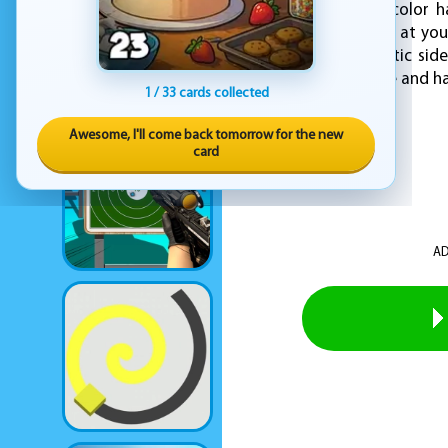
develop a sense of color ha
allowing you to paint at yo
to explore your artistic si
your inner artist shine and 
1 / 33 cards collected
Awesome, I'll come back tomorrow for the new
card
AD