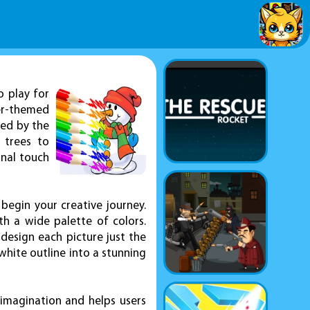
o play for
er-themed
red by the
 trees to
onal touch
begin your creative journey.
th a wide palette of colors.
design each picture just the
white outline into a stunning
 imagination and helps users