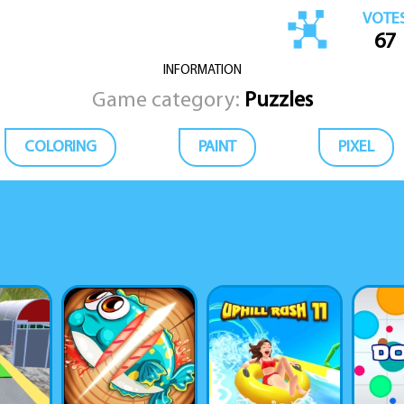
VOTE
67
INFORMATION
Game category:
Puzzles
COLORING
PAINT
PIXEL