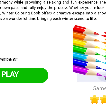
rmony while providing a relaxing and fun experience. Ther
ur own pace and fully enjoy the process. Whether you're look
de, Winter Coloring Book offers a creative escape into a sno
have a wonderful time bringing each winter scene to life.
VERTISEMENT
PLAY
Game