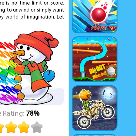
e is no time limit or score,
ing to unwind or simply want
wy world of imagination. Let
 Rating:
78%