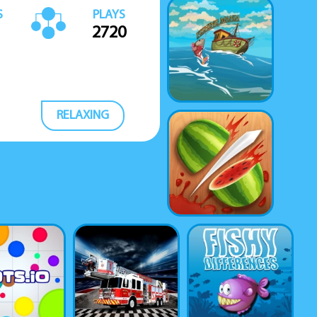
S
PLAYS
2720
RELAXING