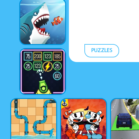
PUZZLES