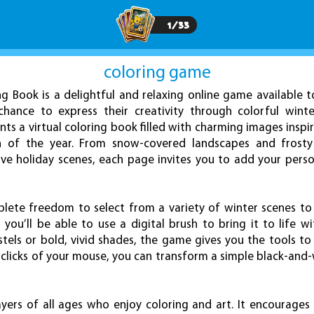
1
/
33
coloring game
ng Book is a delightful and relaxing online game available t
 chance to express their creativity through colorful wint
ents a virtual coloring book filled with charming images inspi
n of the year. From snow-covered landscapes and frosty
ve holiday scenes, each page invites you to add your pers
plete freedom to select from a variety of winter scenes to 
ou’ll be able to use a digital brush to bring it to life wi
tels or bold, vivid shades, the game gives you the tools to 
w clicks of your mouse, you can transform a simple black-and-
ayers of all ages who enjoy coloring and art. It encourages