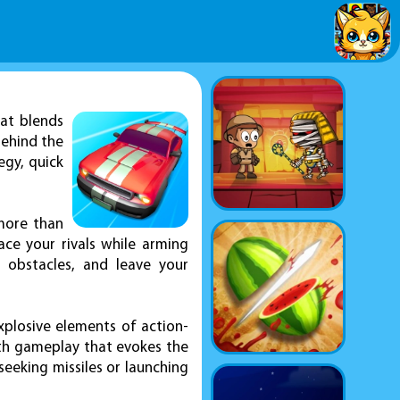
at blends
behind the
egy, quick
 more than
ace your rivals while arming
 obstacles, and leave your
plosive elements of action-
ith gameplay that evokes the
eeking missiles or launching