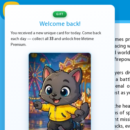
GIFT
Welcome back!
You received a new unique card for today. Come back
ADVERTISEMENT
each day — collect all
33
and unlock free lifetime
KEZ Games pro
Premium.
the thrills of arcade racing 
wheel in a fast-paced world
reflexes, and a bit of firep
In "Crazy Racing", players 
just a path—they're a battl
yourself with an arsenal 
competition in the dust as yo
The game combines the hear
packed gameplay. Fans of sp
energy of secret agent miss
your own counterattacks, eve