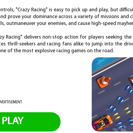
ntrols, "Crazy Racing" is easy to pick up and play, but diffic
and prove your dominance across a variety of missions and c
lls, outmaneuver your enemies, and cause high-speed mayhe
azy Racing" delivers non-stop action for players seeking th
es thrill-seekers and racing fans alike to jump into the dri
 one of the most explosive racing games on the road.
VERTISEMENT
PLAY