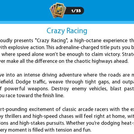
1
/
33
Crazy Racing
udly presents "Crazy Racing", a high-octane experience th
with explosive action. This adrenaline-charged title puts you 
 where speed alone won’t be enough to claim victory. Strat
ower make all the difference on the chaotic highways ahead.
dive into an intense driving adventure where the roads are
efield. Dodge traffic, weave through tight gaps, and outp
of powerful weapons. Destroy enemy vehicles, blast past
u race toward the finish line.
t-pounding excitement of classic arcade racers with the ex
y thrillers and high-speed chases will feel right at home, w
ions and high-stakes pursuits. Whether you’re dodging heat-s
ry moment is filled with tension and fun.