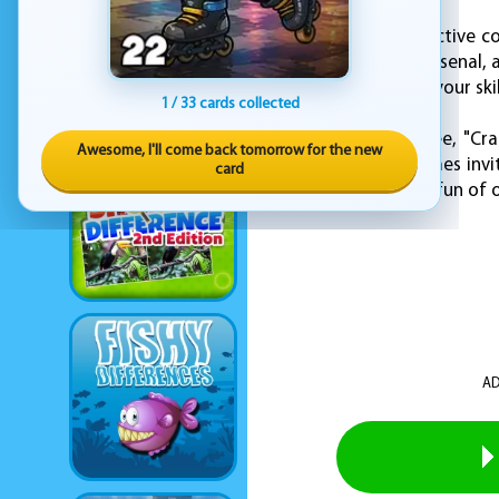
With simple yet addictive co
ride, upgrade your arsenal, 
chance to showcase your ski
1 / 33 cards collected
Available now for free, "Cr
Awesome, I'll come back tomorrow for the new
destruction. KEZ Games invit
card
chaos, intensity, and fun of
AD