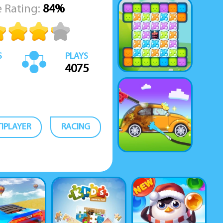
 Rating:
84%
S
PLAYS
4075
IPLAYER
RACING