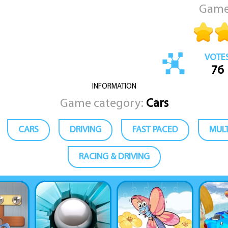
Game
VOTE
76
INFORMATION
Game category:
Cars
CARS
DRIVING
FAST PACED
MULT
RACING & DRIVING