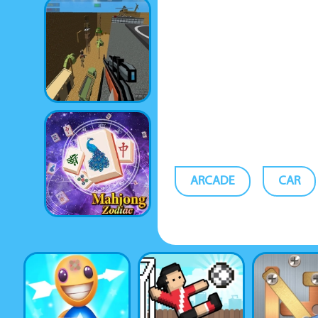
ARCADE
CAR