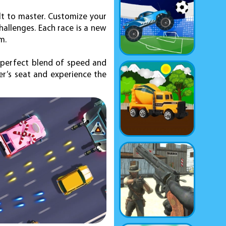
ult to master. Customize your
hallenges. Each race is a new
m.
e perfect blend of speed and
ver’s seat and experience the