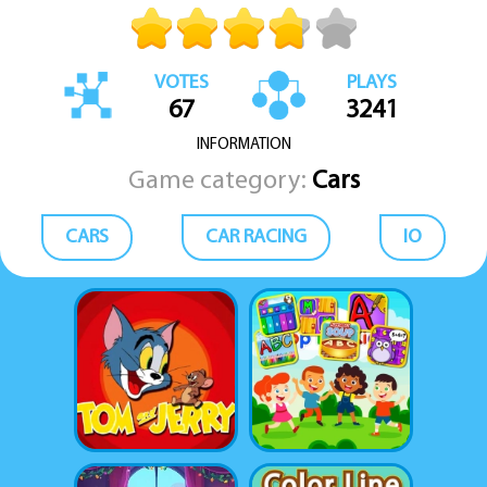
VOTES
PLAYS
67
3241
INFORMATION
Game category:
Cars
CARS
CAR RACING
IO