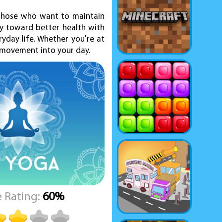
 those who want to maintain
ey toward better health with
yday life. Whether you're at
d movement into your day.
 Rating:
60%