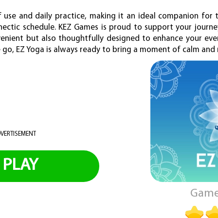
 use and daily practice, making it an ideal companion for
 hectic schedule. KEZ Games is proud to support your journ
venient but also thoughtfully designed to enhance your ever
he go, EZ Yoga is always ready to bring a moment of calm an
VERTISEMENT
PLAY
Game