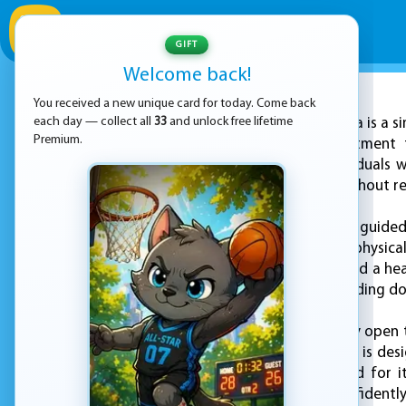
GIFT
Welcome back!
You received a new unique card for today. Come back
ADVERTISEMENT
each day — collect all
33
and unlock free lifetime
EZ Yoga is a 
Premium.
part of our commitment to
specifically for individual
your daily routine without r
Each day, users are guided
flexibility, and light physi
allowing users to build a h
midday break, or winding down
To begin, users simply open
the session. The flow is d
Each pose is selected for i
comfortably and confidently