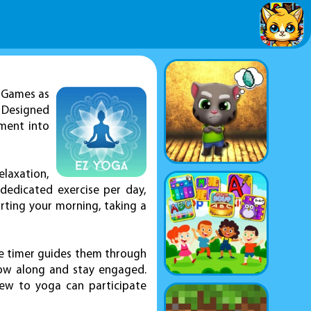
Z Games as
 Designed
ement into
laxation,
e dedicated exercise per day,
rting your morning, taking a
he timer guides them through
low along and stay engaged.
 new to yoga can participate