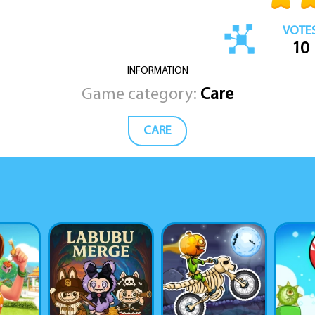
VOTE
10
INFORMATION
Game category:
Care
CARE