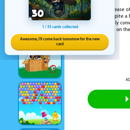
EZ Yoga emphasizes ease of
physical wellness despite a
tools that are not only con
1 / 33 cards collected
home, in the office, or on t
Awesome, I'll come back tomorrow for the new
card
AD