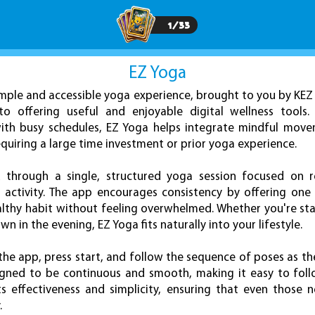
1
/
33
EZ Yoga
simple and accessible yoga experience, brought to you by KE
 offering useful and enjoyable digital wellness tools.
s with busy schedules, EZ Yoga helps integrate mindful mov
equiring a large time investment or prior yoga experience.
 through a single, structured yoga session focused on re
cal activity. The app encourages consistency by offering on
ealthy habit without feeling overwhelmed. Whether you're sta
 in the evening, EZ Yoga fits naturally into your lifestyle.
 the app, press start, and follow the sequence of poses as t
esigned to be continuous and smooth, making it easy to fol
ts effectiveness and simplicity, ensuring that even those
.