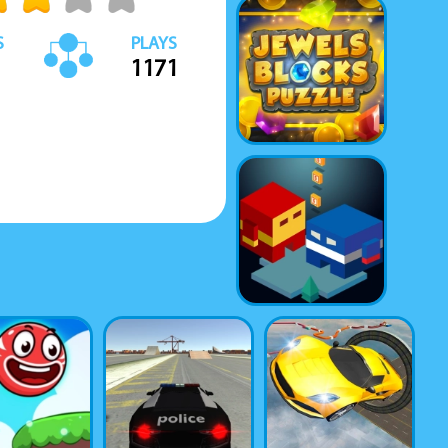
S
PLAYS
1171