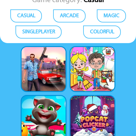
Game category:
Casual
CASUAL
ARCADE
MAGIC
SINGLEPLAYER
COLORFUL