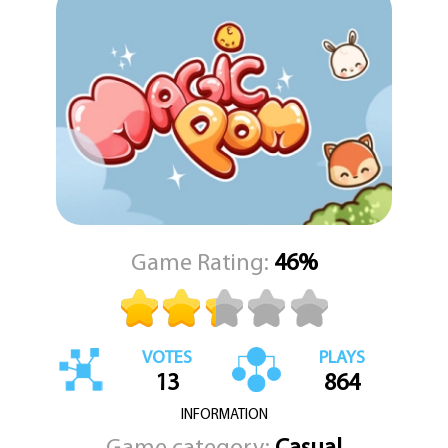
melodies during power-up moments, each track adds to the
overall charm of your journey. These catchy compositions help
create an immersive and joyful environment that perfectly
matches the game’s visuals and tone.
Magic Pom is more than just a puzzle game – it’s a heartwarming
adventure filled with charm, strategy, and fun. With each level,
you’ll uncover new Poms, unlock exciting upgrades, and discover
the magic within this enchanting world. Dive in and let KEZ Games
take you on a whimsical puzzle journey where every connection
brings joy and every Pom makes a difference.
Game Rating:
46%
VOTES
PLAYS
13
864
INFORMATION