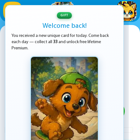
1
/
33
GIFT
Welcome back!
Magic Pom
You received a new unique card for today. Come back
each day — collect all
33
and unlock free lifetime
Premium.
PLAY
ADVERTISEMENT