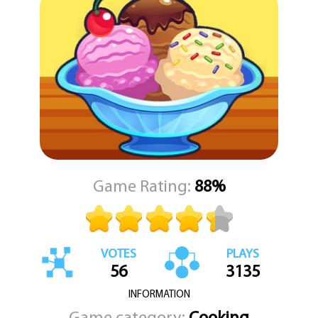
interactive and engaging gameplay encourages you to get
creative in the kitchen, experiment with different flavors, and
satisfy every customer with the perfect dessert. "My Ice Cream
Truck" is not just about making treats—it’s about spreading
happiness one scoop at a time. So hop in the driver’s seat, fire up
your ice cream machine, and get ready to serve up some frozen
fun.
Game Rating:
88%
VOTES
PLAYS
56
3135
INFORMATION