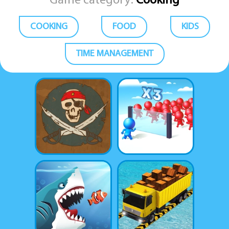
Game category:
Cooking
COOKING
FOOD
KIDS
TIME MANAGEMENT