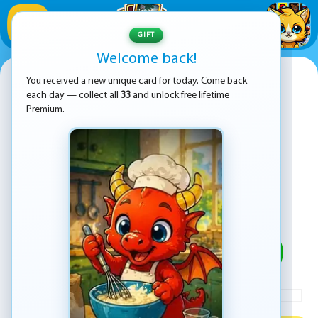
1
/
33
GIFT
Welcome back!
My Ice Cream Truck
You received a new unique card for today. Come back
each day — collect all
33
and unlock free lifetime
Premium.
PLAY
ADVERTISEMENT