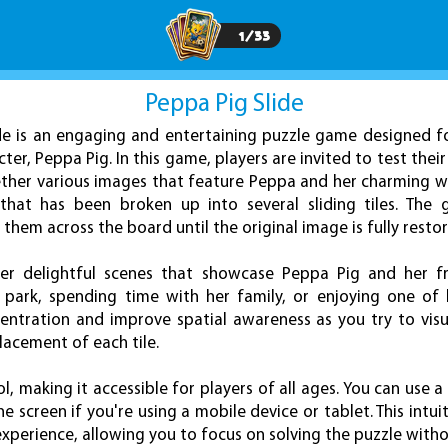
1
/
33
Peppa Pig Slide
de is an engaging and entertaining puzzle game designed f
ter, Peppa Pig. In this game, players are invited to test thei
gether various images that feature Peppa and her charming w
hat has been broken up into several sliding tiles. The g
g them across the board until the original image is fully resto
ter delightful scenes that showcase Peppa Pig and her frie
park, spending time with her family, or enjoying one of 
entration and improve spatial awareness as you try to vis
lacement of each tile.
l, making it accessible for players of all ages. You can use a
e screen if you're using a mobile device or tablet. This intui
perience, allowing you to focus on solving the puzzle withou