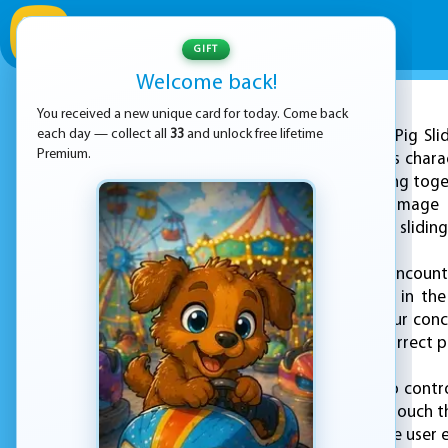
GIFT
Welcome back!
You received a new unique card for today. Come back
ADVERTISEMENT
each day — collect all
33
and unlock free lifetime
Peppa Pig Sli
Premium.
the beloved children's charac
solving skills by piecing to
puzzle presents an image t
rearrange the tiles by slidin
As you play, you’ll encoun
moments — playing in the 
puzzles challenge your conc
and determine the correct p
The game is simple to contro
computer, or simply touch th
smooth and enjoyable user ex