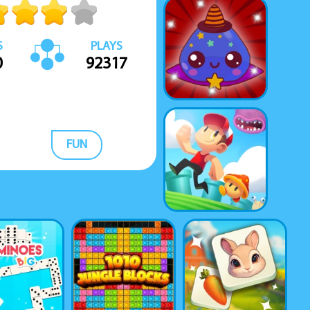
S
PLAYS
0
92317
FUN