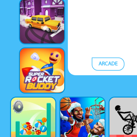
ARCADE