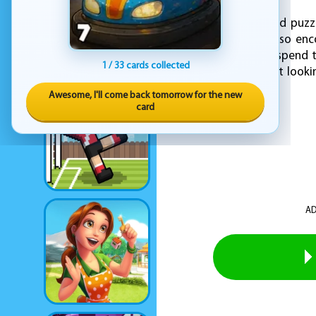
With every completed puzzl
entertainment but also enco
puzzles and want to spend t
1 / 33 cards collected
young fan or a parent lookin
of enjoyment.
Awesome, I'll come back tomorrow for the new
card
AD