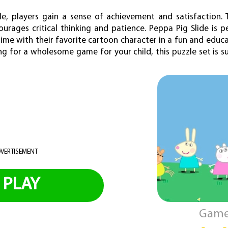
e, players gain a sense of achievement and satisfaction.
urages critical thinking and patience. Peppa Pig Slide is p
ime with their favorite cartoon character in a fun and educa
g for a wholesome game for your child, this puzzle set is s
VERTISEMENT
PLAY
Game