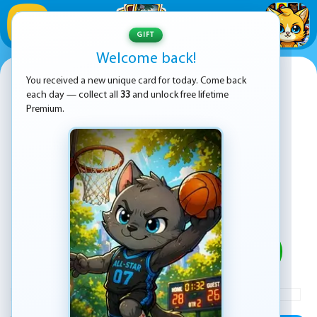
1
/
33
GIFT
Welcome back!
Pop It Jigsaw
You received a new unique card for today. Come back
each day — collect all
33
and unlock free lifetime
Premium.
PLAY
ADVERTISEMENT