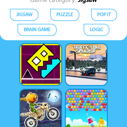
Game category:
Jigsaw
JIGSAW
PUZZLE
POP IT
BRAIN GAME
LOGIC