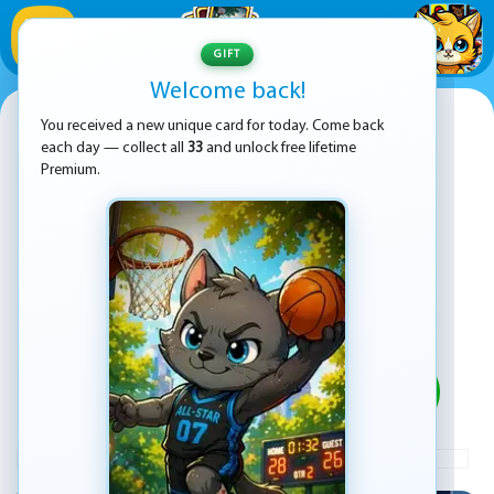
1
/
33
GIFT
Welcome back!
Poppy Challenge 3D
You received a new unique card for today. Come back
each day — collect all
33
and unlock free lifetime
Premium.
PLAY
ADVERTISEMENT