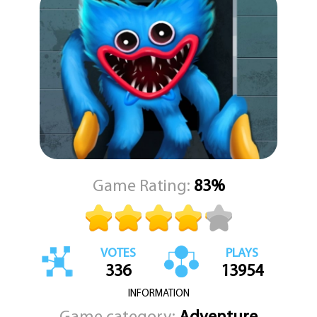
instincts to uncover every hiding spot and expose the hiders one
by one. Whether hiding or seeking, every match is different, filled
with unexpected twists and moments of suspense.
In Poppy Challenge 3D, survival depends on your ability to think
quickly, act fast, and stay calm under pressure. Only the most
strategic and careful players will be able to emerge as the last one
standing. Prepare yourself for a spine-chilling adventure full of
iconic horror figures, clever gameplay, and the timeless fun of hide
and seek turned into a thrilling survival experience.
Game Rating:
83%
VOTES
PLAYS
336
13954
INFORMATION