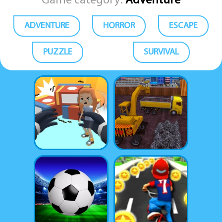
Game category:
Adventure
ADVENTURE
HORROR
ESCAPE
PUZZLE
SURVIVAL