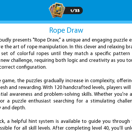
1
/
33
Rope Draw
udly presents "Rope Draw," a unique and engaging puzzle e
re the art of rope manipulation. In this clever and relaxing br
 set of colorful ropes until they match a specific pattern
 new challenge, requiring both logic and creativity as you to
correct configuration.
game, the puzzles gradually increase in complexity, offering 
esh and rewarding. With 120 handcrafted levels, players wil
atial awareness and problem-solving skills. Whether you're a
or a puzzle enthusiast searching for a stimulating challe
y and depth.
uck, a helpful hint system is available to guide you through 
ble for all skill levels. After completing level 40, you’ll u