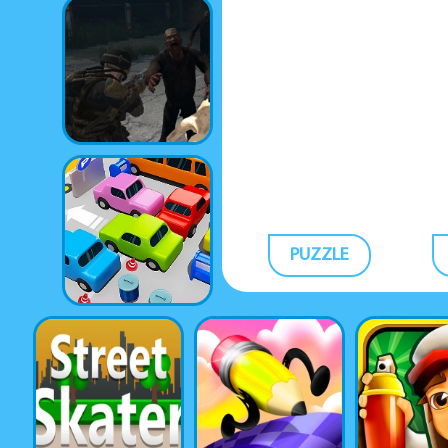
PUZZLE