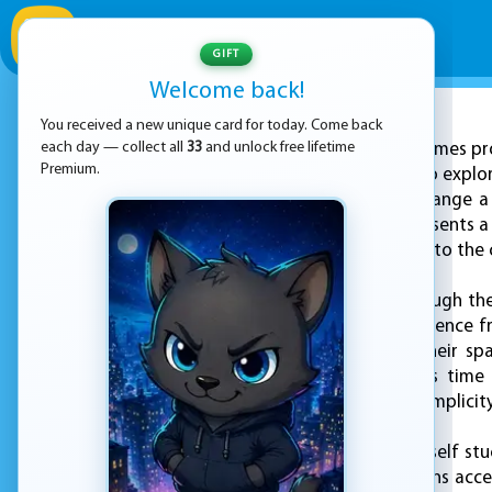
GIFT
Welcome back!
You received a new unique card for today. Come back
ADVERTISEMENT
each day — collect all
33
and unlock free lifetime
KEZ Games pro
Premium.
that invites players to explo
your task is to rearrange a
above. Each level presents a
and shift the ropes into the 
As you progress through the 
that keeps the experience fr
a world that tests their sp
relaxing way to pass time 
delightful blend of simplicit
If you ever find yourself st
that the game remains accessi