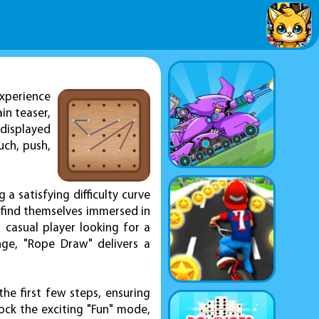
xperience
ain teaser,
 displayed
uch, push,
a satisfying difficulty curve
l find themselves immersed in
 casual player looking for a
nge, "Rope Draw" delivers a
the first few steps, ensuring
nlock the exciting "Fun" mode,