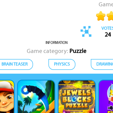
Game
VOTE
24
INFORMATION
Game category:
Puzzle
BRAIN TEASER
PHYSICS
DRAWIN