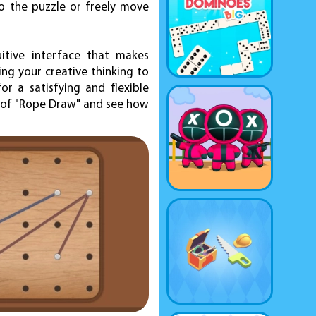
o the puzzle or freely move
itive interface that makes
ng your creative thinking to
or a satisfying and flexible
d of "Rope Draw" and see how