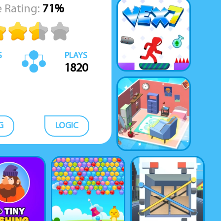
 Rating:
71%
S
PLAYS
1820
G
LOGIC