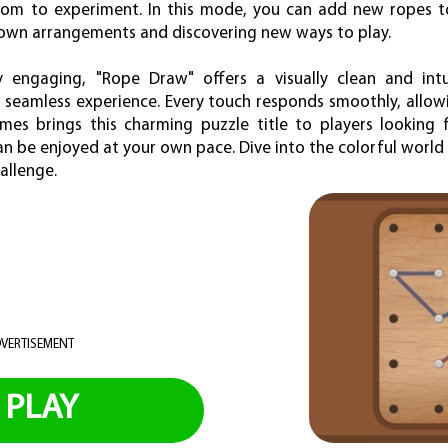
om to experiment. In this mode, you can add new ropes t
 own arrangements and discovering new ways to play.
y engaging, "Rope Draw" offers a visually clean and intu
a seamless experience. Every touch responds smoothly, allowi
es brings this charming puzzle title to players looking f
n be enjoyed at your own pace. Dive into the colorful worl
allenge.
VERTISEMENT
PLAY