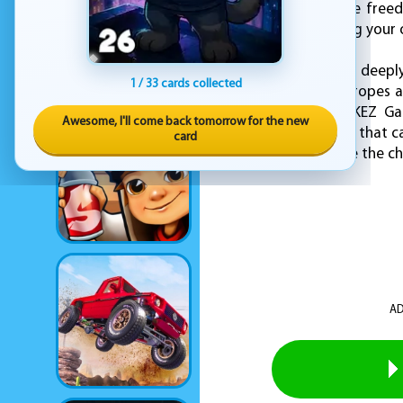
giving you even more freed
them around, creating your
Simple to learn yet deepl
1 / 33 cards collected
interacting with the ropes 
flow uninterrupted. KEZ Gam
Awesome, I'll come back tomorrow for the new
gameplay experience that ca
card
well you can untangle the ch
AD