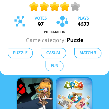
VOTES
PLAYS
97
4622
INFORMATION
Game category:
Puzzle
PUZZLE
CASUAL
MATCH 3
FUN