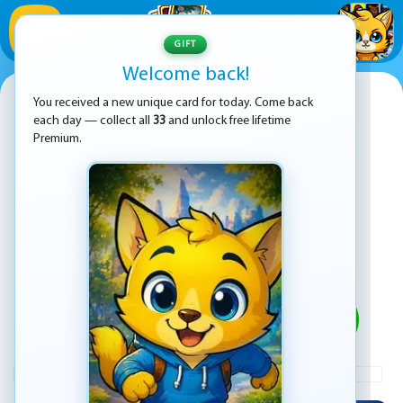
1
/
33
GIFT
Welcome back!
Sprunki Jigsaw Puzzle
You received a new unique card for today. Come back
each day — collect all
33
and unlock free lifetime
Premium.
PLAY
ADVERTISEMENT