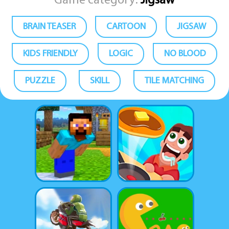
Game category:
Jigsaw
BRAIN TEASER
CARTOON
JIGSAW
KIDS FRIENDLY
LOGIC
NO BLOOD
PUZZLE
SKILL
TILE MATCHING