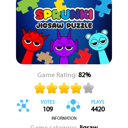
designed to be both relaxing and mentally stimulating, making it a
perfect activity to unwind while still giving your brain a bit of a
workout.
With multiple puzzles to solve and each one showcasing a
different delightful image, you'll find yourself coming back again
and again to complete the full collection. Dive into the world of
Sprunki Jigsaw Puzzle and see if you have what it takes to
complete every image. Get ready to challenge your puzzle-
solving skills and enjoy the satisfaction of placing that final perfect
piece.
Game Rating:
82%
VOTES
PLAYS
109
4420
INFORMATION