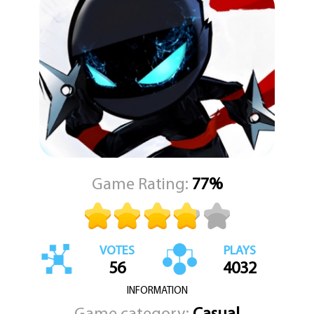
brings you closer to a new personal best, and with each successful
landing, the game becomes more thrilling. The higher you go, the
more intense and rewarding the gameplay becomes, turning
every session into a test of timing, reflexes, and strategy.
Super Jumper is a celebration of fun, energy, and pure arcade
delight. KEZ Games is excited to publish this endlessly replayable
title that blends classic gameplay with a modern twist. If you're
ready to jump into a world full of surprises and endless
possibilities, Super Jumper is waiting to take you to new heights.
Game Rating:
77%
VOTES
PLAYS
56
4032
INFORMATION