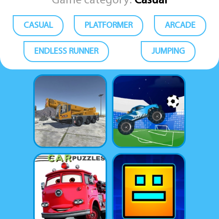
Game category:
Casual
CASUAL
PLATFORMER
ARCADE
ENDLESS RUNNER
JUMPING