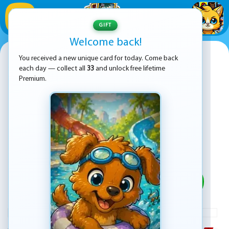
1
/
33
GIFT
Welcome back!
Super Jumper
You received a new unique card for today. Come back
each day — collect all
33
and unlock free lifetime
Premium.
PLAY
ADVERTISEMENT