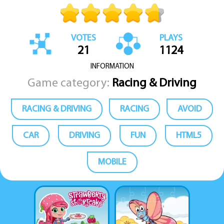
VOTES
PLAYS
21
1124
INFORMATION
Game category:
Racing & Driving
RACING & DRIVING
RACING
AVOID
CAR
DRIVING
FUN
HTML5
MOBILE