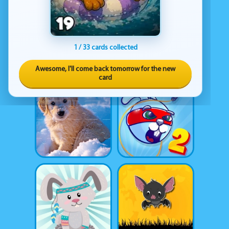
1 / 33 cards collected
Awesome, I'll come back tomorrow for the new
card