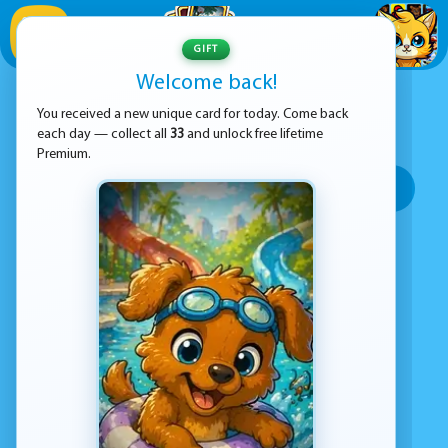
1
/
33
GIFT
Welcome back!
ADVERTISEMENT
ANIMALS GAMES
You received a new unique card for today. Come back
each day — collect all
33
and unlock free lifetime
SORT BY:
Premium.
Top rated
Most popular
Play time
Top Google Play