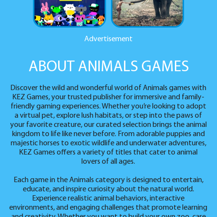
Advertisement
ABOUT ANIMALS GAMES
Discover the wild and wonderful world of Animals games with
KEZ Games, your trusted publisher for immersive and family-
friendly gaming experiences. Whether you’re looking to adopt
a virtual pet, explore lush habitats, or step into the paws of
your favorite creature, our curated selection brings the animal
kingdom to life like never before. From adorable puppies and
majestic horses to exotic wildlife and underwater adventures,
KEZ Games offers a variety of titles that cater to animal
lovers of all ages.
Each game in the Animals category is designed to entertain,
educate, and inspire curiosity about the natural world.
Experience realistic animal behaviors, interactive
environments, and engaging challenges that promote learning