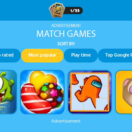
1
/
33
ADVERTISEMENT
MATCH GAMES
SORT BY:
 rated
Most popular
Play time
Top Google 
Advertisement