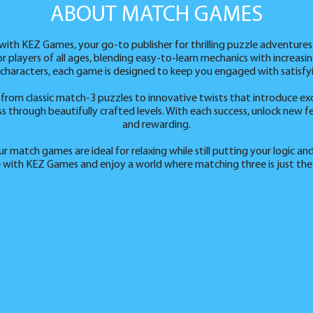
ABOUT MATCH GAMES
ith KEZ Games, your go-to publisher for thrilling puzzle adventures
or players of all ages, blending easy-to-learn mechanics with increas
 characters, each game is designed to keep you engaged with satisfy
from classic match-3 puzzles to innovative twists that introduce ex
through beautifully crafted levels. With each success, unlock new fe
and rewarding.
 match games are ideal for relaxing while still putting your logic and
 with KEZ Games and enjoy a world where matching three is just the