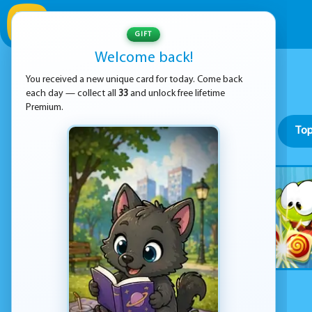
GIFT
Welcome back!
You received a new unique card for today. Come back
each day — collect all
33
and unlock free lifetime
Premium.
Top