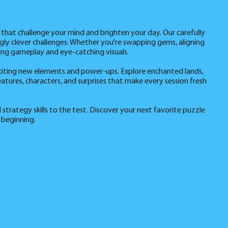
 that challenge your mind and brighten your day. Our carefully
ingly clever challenges. Whether you're swapping gems, aligning
ing gameplay and eye-catching visuals.
citing new elements and power-ups. Explore enchanted lands,
atures, characters, and surprises that make every session fresh
 strategy skills to the test. Discover your next favorite puzzle
 beginning.