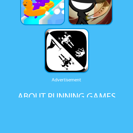
Advertisement
ABOUT RUNNING GAMES
A genre of video games in which players control a hero who is
constantly moving forward, and the player needs to control
the hero to avoid obstacles and collect power-ups along the
way. Games of this genre can be either two-dimensional or
three-dimensional, and they can contain elements of