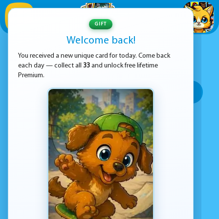
1
/
33
GIFT
Welcome back!
ADVERTISEMENT
RUNNING GAMES
You received a new unique card for today. Come back
each day — collect all
33
and unlock free lifetime
SORT BY:
Premium.
Top rated
Most popular
Play time
Top Google Play