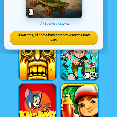
1 / 33 cards collected
Awesome, I'll come back tomorrow for the new
card