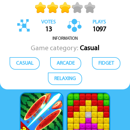
VOTES
PLAYS
13
1097
INFORMATION
Game category:
Casual
CASUAL
ARCADE
FIDGET
RELAXING