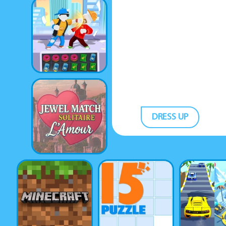
DRESS UP