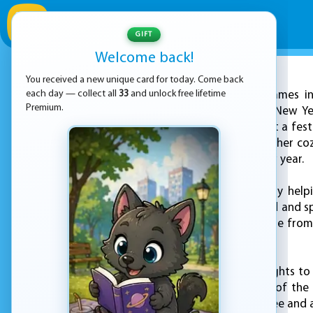
GIFT
Welcome back!
You received a new unique card for today. Come back
ADVERTISEMENT
each day — collect all
33
and unlock free lifetime
KEZ Games inv
Premium.
celebration in "Ellie New 
getting ready to host a fest
tidying up. Step into her co
for ringing in the new year.
Begin your journey by help
everything is polished and sp
designer shine. Choose from
holiday atmosphere.
From garlands and lights to
that reflects the joy of th
Select the perfect tree and 