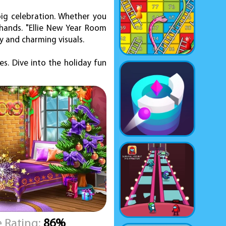
big celebration. Whether you
 hands. "Ellie New Year Room
y and charming visuals.
s. Dive into the holiday fun
 Rating:
86%