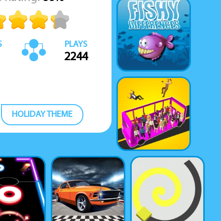
S
PLAYS
2244
HOLIDAY THEME