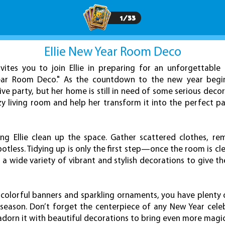
1
/
33
Ellie New Year Room Deco
ites you to join Ellie in preparing for an unforgettable
Year Room Deco." As the countdown to the new year begins,
ive party, but her home is still in need of some serious deco
zy living room and help her transform it into the perfect p
ing Ellie clean up the space. Gather scattered clothes, re
otless. Tidying up is only the first step—once the room is clea
 a wide variety of vibrant and stylish decorations to give 
 colorful banners and sparkling ornaments, you have plenty 
e season. Don’t forget the centerpiece of any New Year cel
adorn it with beautiful decorations to bring even more magi