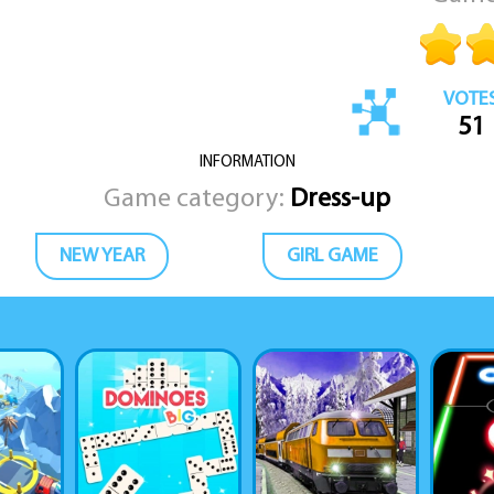
VOTE
51
INFORMATION
Game category:
Dress-up
NEW YEAR
GIRL GAME