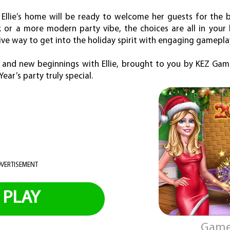
, Ellie’s home will be ready to welcome her guests for the 
ok or a more modern party vibe, the choices are all in your
ive way to get into the holiday spirit with engaging gamepla
 and new beginnings with Ellie, brought to you by KEZ Game
ear’s party truly special.
VERTISEMENT
PLAY
Game