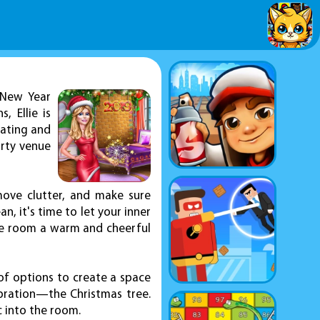
 New Year
 Ellie is
rating and
arty venue
move clutter, and make sure
n, it's time to let your inner
the room a warm and cheerful
of options to create a space
ebration—the Christmas tree.
c into the room.