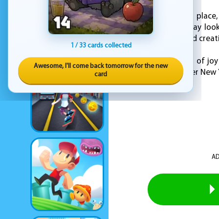
Once everything is in place
prefer a classic holiday lo
Deco" offers a fun and creat
1 / 33 cards collected
Celebrate the season of joy
Awesome, I'll come back tomorrow for the new
and help Ellie make her New Y
card
AD