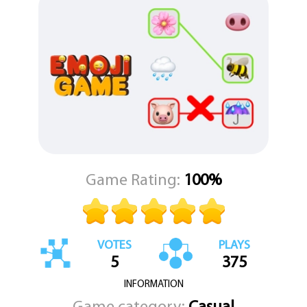
ideas that bind them. The gameplay is elegantly simple: just tap on
one element from the left column and another from the right to
draw a connecting line. For a more hands-on approach, you can
even drag your finger to draw the link yourself, creating a
satisfying tactile connection.
Each puzzle is a small, unique brain teaser where you must deduce
the thematic or logical relationship between the elements.
Successfully linking all the pairs clears the level, but be warned—
the solutions are often harder than they first appear. "Emoji
Game" masterfully blends the immediate thrill of a chance-based
game with the profound satisfaction of solving a clever puzzle,
creating a uniquely engaging experience for players of all kinds.
Game Rating:
100%
VOTES
PLAYS
5
375
INFORMATION