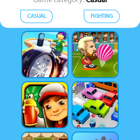
Game category:
Casual
CASUAL
FIGHTING