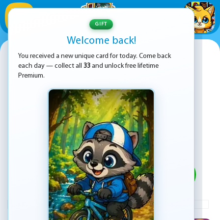
1
/
33
GIFT
Welcome back!
Emoji Game
You received a new unique card for today. Come back
each day — collect all
33
and unlock free lifetime
Premium.
PLAY
ADVERTISEMENT