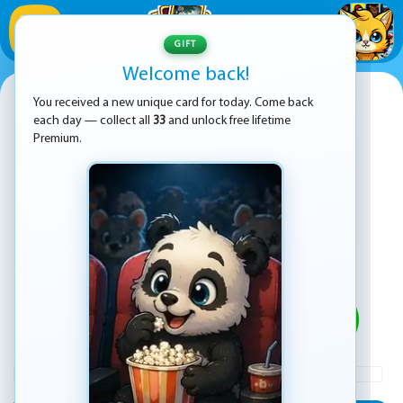
1
/
33
GIFT
Welcome back!
Real Cargo Truck Simulator
You received a new unique card for today. Come back
each day — collect all
33
and unlock free lifetime
Premium.
PLAY
ADVERTISEMENT