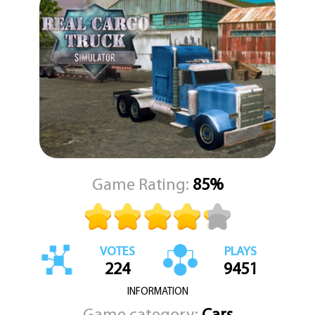
Whether you're connecting your trailer before setting off on a
long-distance haul or carefully maneuvering through tight
corners, every moment in Real Cargo Truck Simulator feels
grounded in realism. The attention to detail in vehicle mechanics
and environmental design makes each delivery mission satisfying
and rewarding. With KEZ Games at the helm as your trusted
gaming destination, we ensure that Real Cargo Truck Simulator
stands out as a top-tier choice for simulation enthusiasts.
Hone your driving skills, explore immersive routes, and become a
transportation expert. Get ready to take the driver's seat and
experience the road like never before. Real Cargo Truck Simulator
is more than just a game—it's a journey, and KEZ Games is here to
Game Rating:
85%
take you there.
VOTES
PLAYS
224
9451
INFORMATION