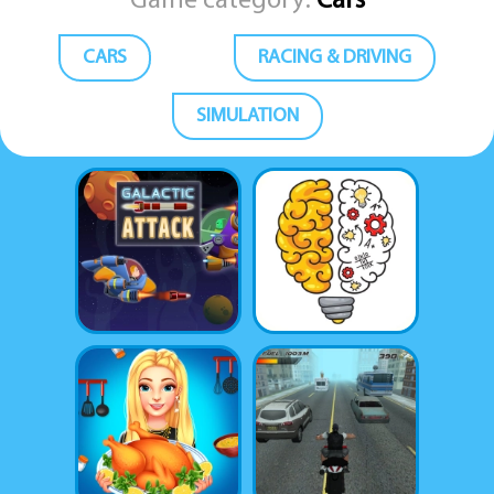
Game category:
Cars
CARS
RACING & DRIVING
SIMULATION