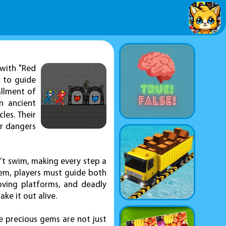
 with "Red
s to guide
allment of
n ancient
les. Their
er dangers
’t swim, making every step a
hem, players must guide both
moving platforms, and deadly
ke it out alive.
e precious gems are not just