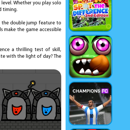
 level. Whether you play solo
d timing.
 the double jump feature to
ols make the game accessible
 a thrilling test of skill,
te with the light of day? The