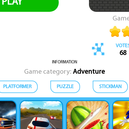
PLAY
Game
VOTE
68
INFORMATION
Game category:
Adventure
PLATFORMER
PUZZLE
STICKMAN