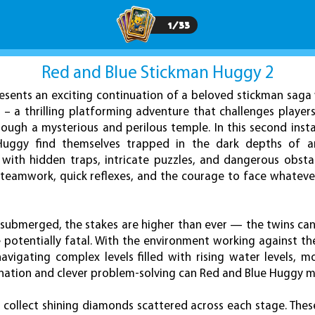
1
/
33
Red and Blue Stickman Huggy 2
sents an exciting continuation of a beloved stickman saga
– a thrilling platforming adventure that challenges player
ough a mysterious and perilous temple. In this second inst
Huggy find themselves trapped in the dark depths of a
 with hidden traps, intricate puzzles, and dangerous obstac
n teamwork, quick reflexes, and the courage to face whatev
 submerged, the stakes are higher than ever — the twins can
 potentially fatal. With the environment working against t
navigating complex levels filled with rising water levels, 
ination and clever problem-solving can Red and Blue Huggy ma
 collect shining diamonds scattered across each stage. Thes