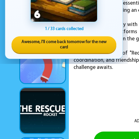
for show — they are essentia
or with a friend, keeping an
Control the red Huggy with
1 / 33 cards collected
overcome higher platforms a
and smooth to play on the g
Awesome, I'll come back tomorrow for the new
card
Dive into the world of "Re
coordination, and friendship
challenge awaits.
AD