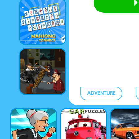
ADVENTURE