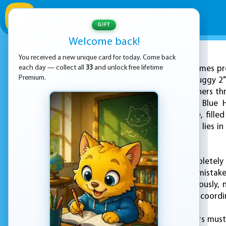
GIFT
Welcome back!
You received a new unique card for today. Come back
ADVERTISEMENT
each day — collect all
33
and unlock free lifetime
KEZ Games pre
Premium.
and Blue Stickman Huggy 2" 
two brave twin brothers thr
the series, Red and Blue 
underwater structure, filled
only hope for escape lies i
lie ahead.
As the temple is completely
challenge and every mistake
characters simultaneously, 
pitfalls. Only through coord
Along the way, players must