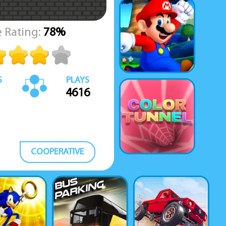
 Rating:
78%
S
PLAYS
4616
COOPERATIVE