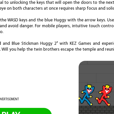
l to unlocking the keys that will open the doors to the next
 eye on both characters at once requires sharp focus and soli
 the WASD keys and the blue Huggy with the arrow keys. Use
nd avoid danger. For mobile players, intuitive touch contr
o.
d and Blue Stickman Huggy 2" with KEZ Games and experience
. Will you help the twin brothers escape the temple and reuni
VERTISEMENT