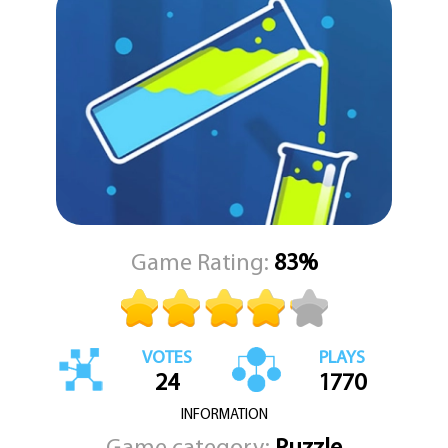
offers something for everyone.
Don’t worry if you get stuck—Water Sort Puzzle 2 allows you to
request hints or undo moves, so you're never left frustrated for
too long. This balance of challenge and accessibility makes it a
perfect choice for all ages, encouraging both solo problem-
solving and collaborative play with friends or family.
Easy to pick up and hard to put down, Water Sort Puzzle 2 is an
ideal companion for your free time. Just tap to play and immerse
yourself in the colorful, calming world of logic and order. KEZ
Games invites you to dive in and see how far your sorting skills can
take you!
Game Rating:
83%
VOTES
PLAYS
24
1770
INFORMATION