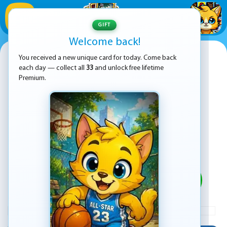
1
/
33
GIFT
Welcome back!
Water Sort Puzzle 2
You received a new unique card for today. Come back
each day — collect all
33
and unlock free lifetime
Premium.
PLAY
ADVERTISEMENT