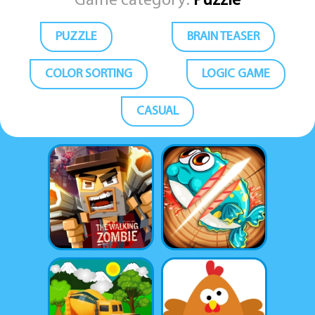
Game category:
Puzzle
PUZZLE
BRAIN TEASER
COLOR SORTING
LOGIC GAME
CASUAL