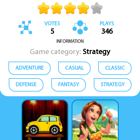
VOTES
PLAYS
5
346
INFORMATION
Game category:
Strategy
ADVENTURE
CASUAL
CLASSIC
DEFENSE
FANTASY
STRATEGY