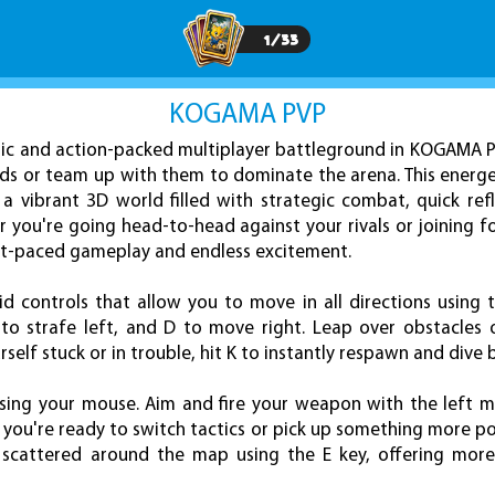
1
/
33
KOGAMA PVP
ic and action-packed multiplayer battleground in KOGAMA P
nds or team up with them to dominate the arena. This energe
 a vibrant 3D world filled with strategic combat, quick ref
you're going head-to-head against your rivals or joining f
fast-paced gameplay and endless excitement.
id controls that allow you to move in all directions using 
 to strafe left, and D to move right. Leap over obstacles 
rself stuck or in trouble, hit K to instantly respawn and dive 
using your mouse. Aim and fire your weapon with the left 
you're ready to switch tactics or pick up something more po
 scattered around the map using the E key, offering more