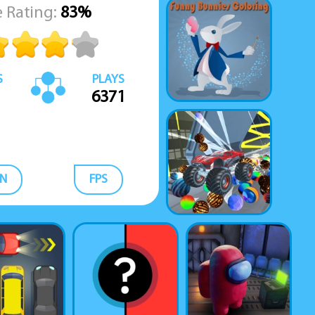
 Rating:
83%
S
PLAYS
6371
N
FPS