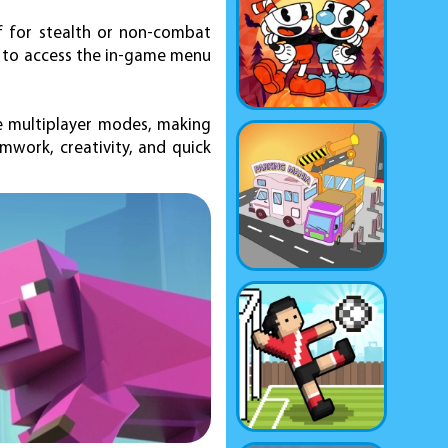
f for stealth or non-combat
M to access the in-game menu
e multiplayer modes, making
mwork, creativity, and quick