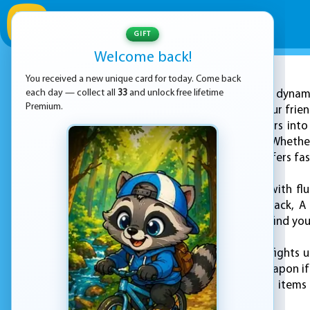
GIFT
Welcome back!
You received a new unique card for today. Come back
ADVERTISEMENT
each day — collect all
33
and unlock free lifetime
Enter a dynam
Premium.
you can challenge your frie
shooter invites players into
intense showdowns. Whether 
allies, every match offers 
Navigate the arena with flu
forward, S to step back, A
spacebar, and if you find you
Engage in fierce gunfights 
drop your current weapon if 
objects and activate items
encounter.