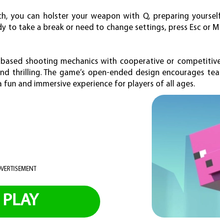
ch, you can holster your weapon with Q, preparing yoursel
 to take a break or need to change settings, press Esc or 
based shooting mechanics with cooperative or competitiv
nd thrilling. The game’s open-ended design encourages tea
a fun and immersive experience for players of all ages.
VERTISEMENT
PLAY