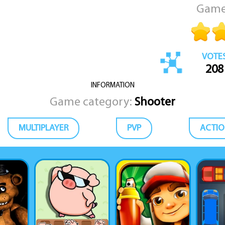
Game
VOTE
208
INFORMATION
Game category:
Shooter
MULTIPLAYER
PVP
ACTIO