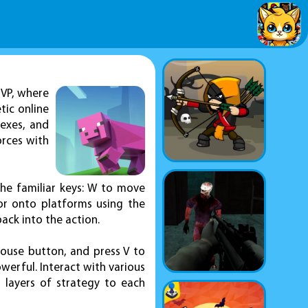
VP, where
tic online
lexes, and
orces with
the familiar keys: W to move
or onto platforms using the
back into the action.
mouse button, and press V to
werful. Interact with various
 layers of strategy to each