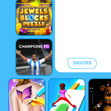
SHOOTER