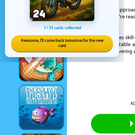
For a more tactical approa
movement. When you're ready
or exit the session.
1 / 33 cards collected
KOGAMA PVP combines skill-
Awesome, I'll come back tomorrow for the new
each battle unpredictable a
card
decision-making, delivering 
AD