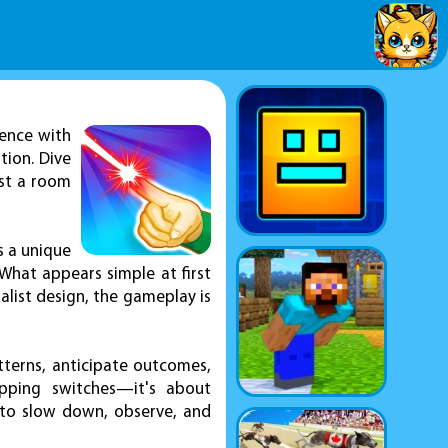
ence with
tion. Dive
ust a room
ts a unique
What appears simple at first
alist design, the gameplay is
tterns, anticipate outcomes,
ipping switches—it's about
 to slow down, observe, and