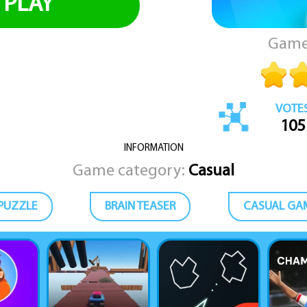
PLAY
Game
VOTE
105
INFORMATION
Game category:
Casual
PUZZLE
BRAIN TEASER
CASUAL GA