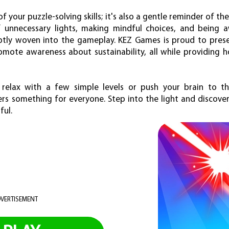
t of your puzzle-solving skills; it's also a gentle reminder of 
off unnecessary lights, making mindful choices, and being
tly woven into the gameplay. KEZ Games is proud to present
mote awareness about sustainability, all while providing h
 relax with a few simple levels or push your brain to t
fers something for everyone. Step into the light and discov
ful.
VERTISEMENT