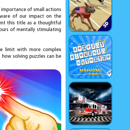
the importance of small actions
 aware of our impact on the
 this title as a thoughtful
ours of mentally stimulating
he limit with more complex
er how solving puzzles can be