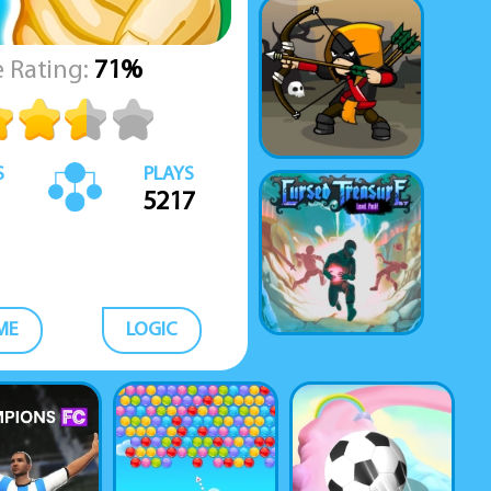
 Rating:
71%
S
PLAYS
5217
ME
LOGIC