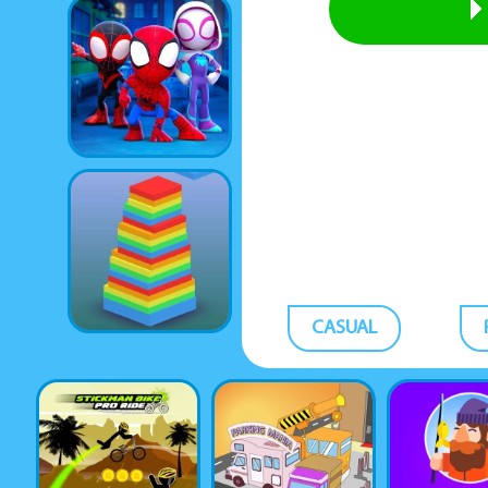
CASUAL