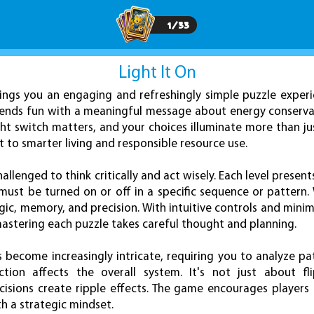
1
/
33
Light It On
ngs you an engaging and refreshingly simple puzzle experi
blends fun with a meaningful message about energy conserva
ght switch matters, and your choices illuminate more than j
to smarter living and responsible resource use.
challenged to think critically and act wisely. Each level presen
must be turned on or off in a specific sequence or pattern. 
gic, memory, and precision. With intuitive controls and minim
 mastering each puzzle takes careful thought and planning.
s become increasingly intricate, requiring you to analyze pa
ion affects the overall system. It's not just about fl
isions create ripple effects. The game encourages players
h a strategic mindset.