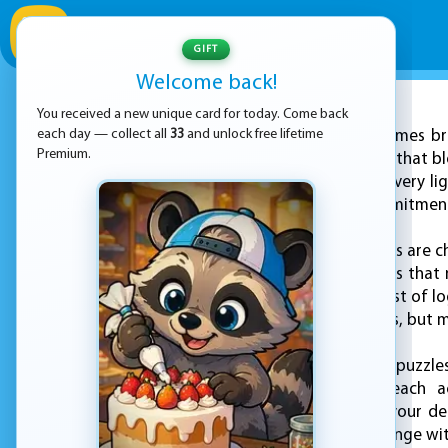
GIFT
Welcome back!
You received a new unique card for today. Come back
ADVERTISEMENT
each day — collect all
33
and unlock free lifetime
KEZ Games bri
Premium.
"Light It On," a game that 
into a world where every li
—they reflect a commitment 
In "Light It On," players are 
arrangement of lights that 
quickly becomes a test of lo
accessible for all ages, but
As you progress, the puzzle
and consider how each act
understanding how your dec
approach each challenge wit