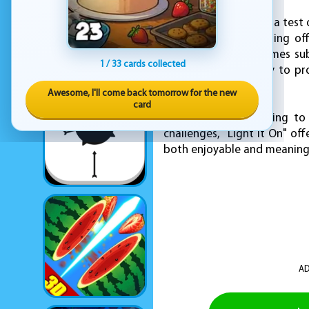
"Light It On" isn't just a tes
in everyday life. Turning 
environment are themes sub
1 / 33 cards collected
and entertaining way to pro
fun.
Awesome, I'll come back tomorrow for the new
card
Whether you're looking to
challenges, "Light It On" of
both enjoyable and meaning
AD