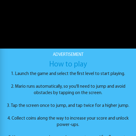
ADVERTISEMENT
Super Mario Endless Run
How to play
PLAY
1. Launch the game and select the first level to start playing.
2. Mario runs automatically, so you'll need to jump and avoid
obstacles by tapping on the screen.
3. Tap the screen once to jump, and tap twice for a higher jump.
4. Collect coins along the way to increase your score and unlock
power-ups.